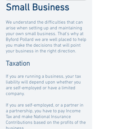
Small Business
We understand the difficulties that can
arise when setting up and maintaining
your own small business. That's why at
Byford Pollard we are well placed to help
you make the decisions that will point
your business in the right direction.
Taxation
If you are running a business, your tax
liability will depend upon whether you
are self-employed or have a limited
company.
If you are self-employed, or a partner in
a partnership, you have to pay Income
Tax and make National Insurance
Contributions based on the profits of the
business.