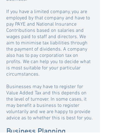
If you have a limited company, you are
employed by that company and have to
pay PAYE and National Insurance
Contributions based on salaries and
wages paid to staff and directors. We
aim to minimise tax liabilities through
the payment of dividends. A company
also has to pay corporation tax on
profits.
We can help you to decide what
is most suitable for your particular
circumstances.
Businesses may have to register for
Value Added Tax and this depends on
the level of turnover. In some cases, it
may benefit a business to register
voluntarily and we are happy to provide
advice as to whether this is best for you.
Business Planning