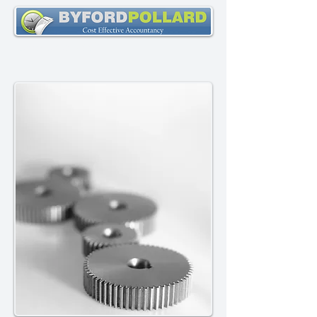
Established 1993